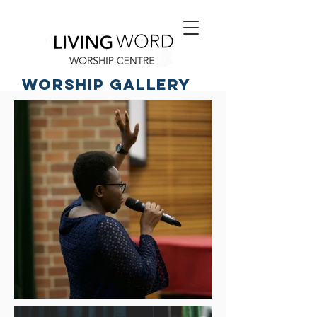
worship Gallery